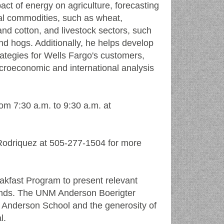
act of energy on agriculture, forecasting
ral commodities, such as wheat,
nd cotton, and livestock sectors, such
 and hogs. Additionally, he helps develop
trategies for Wells Fargo's customers,
roeconomic and international analysis
om 7:30 a.m. to 9:30 a.m. at
Rodriquez at 505-277-1504 for more
kfast Program to present relevant
riends. The UNM Anderson Boerigter
 Anderson School and the generosity of
l.