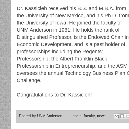
Dr. Kassicieh received his B.S. and M.B.A. from
the University of New Mexico, and his Ph.D. fro
the University of Iowa. He joined the faculty of
UNM Anderson in 1981. He holds the rank of
Distinguished Professor, is the Endowed Chair in
Economic Development, and is a past holder of
professorships including the Regents’
Professorship, the Albert Franklin Black
Professorship in Entrepreneurship, and the ASM
oversees the annual Technology Business Plan C
Challenge.
Congratulations to Dr. Kassicieh!
Posted by
UNM Anderson
Labels:
faculty
,
news