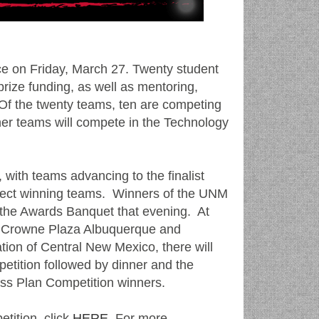
ce on Friday, March 27. Twenty student
prize funding, as well as mentoring,
. Of the twenty teams, ten are competing
her teams will compete in the Technology
 with teams advancing to the finalist
select winning teams. Winners of the UNM
 the Awards Banquet that evening. At
he Crowne Plaza Albuquerque and
ion of Central New Mexico, there will
petition followed by dinner and the
ess Plan Competition winners.
tition, click
HERE
. For more