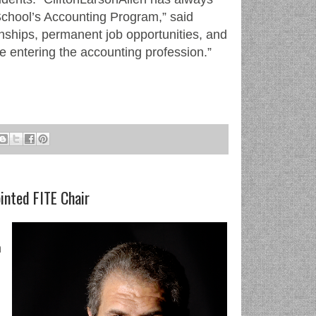
School’s Accounting Program,” said
rnships, permanent job opportunities, and
se entering the accounting profession.”
inted FITE Chair
n