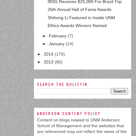
IBSG Receives $25,000 For Brazil Trip
26th Annual Hall of Fame Awards
Shihong Li Featured in Inside UNM
Ethics Awards Winners Named
►
February
(7)
►
January
(14)
►
2014
(170)
►
2013
(80)
SEARCH THE BULLETIN
ANDERSON CONTENT POLICY
Content on blogs related to UNM Anderson
School of Management and the websites that
are referenced may not reflect the views of the