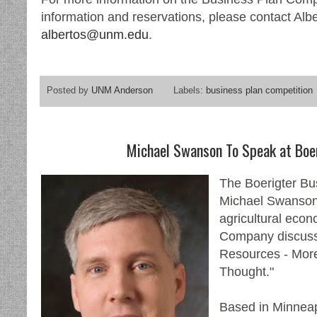
information and reservations, please contact Alb
albertos@unm.edu
.
Posted by
UNM Anderson
Labels:
business plan competition
Michael Swanson To Speak at Boe
The Boerigter Bu
Michael Swanson,
agricultural econ
Company discussi
Resources - Mor
Thought."
Based in Minneapo