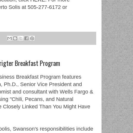
erto Solis at 505-277-6172 or
rigter Breakfast Program
siness Breakfast Program features
 Ph.D., Senior Vice President and
omist and consultant with Wells Fargo &
ng "Chili, Pecans, and Natural
e Closely Linked Than You Might Have
lis, Swanson's responsibilities include