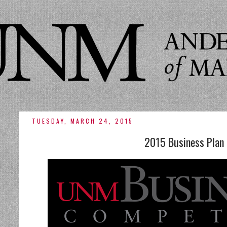
TUESDAY, MARCH 24, 2015
2015 Business Plan