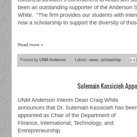
been an outstanding supporter of the Anderson 
White. “The firm provides our students with inte
now a scholarship to support the diversity of tho
Read more »
Posted by
UNM Anderson
Labels:
news
,
scholarship
Sulemain Kassicieh Appo
UNM Anderson Interim Dean Craig White
announces that Dr. Sulemain Kassicieh has bee
appointed as Chair of the Department of
Finance, International, Technology, and
Entrepreneurship.