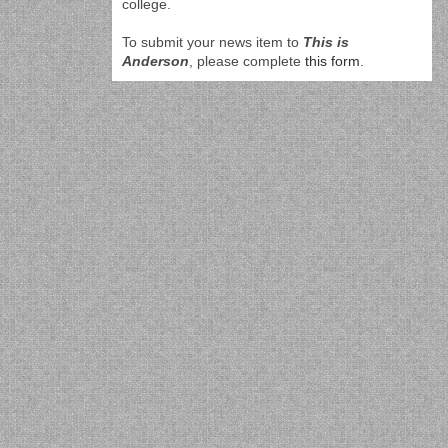
college.
To submit your news item to
This is
Anderson
, please complete
this form
.