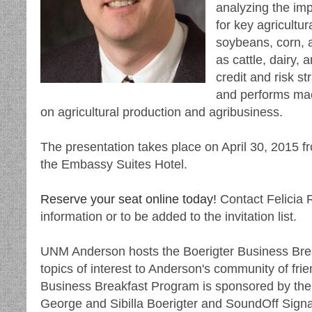
analyzing the imp
for key agricultu
soybeans, corn, a
as cattle, dairy,
credit and risk s
and performs mac
on agricultural production and agribusiness.
The presentation takes place on April 30, 2015 fr
the Embassy Suites Hotel.
Reserve your seat online today!
Contact Felicia 
information or to be added to the invitation list.
UNM Anderson hosts the Boerigter Business Brea
topics of interest to Anderson's community of f
Business Breakfast Program is sponsored by the
George and Sibilla Boerigter and SoundOff Signa