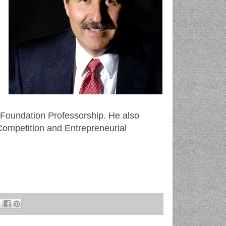
m
 Foundation Professorship. He also
ompetition and Entrepreneurial