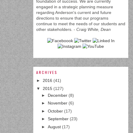
foundation of success. We are currently
engaged in a strategic planning measure
regarding Anderson's current and future
directions to ensure that our programs
continue to meet the needs of our students and
other stakeholders. -
Craig White, Dean
ARCHIVES
►
2016
(41)
▼
2015
(127)
►
December
(8)
►
November
(6)
►
October
(17)
►
September
(23)
►
August
(17)