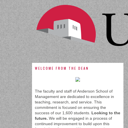
WELCOME FROM THE DEAN
The faculty and staff of Anderson School of
Management are dedicated to excellence in
teaching, research, and service. This
commitment is focused on ensuring the
success of our 1,600 students.
Looking to the
future.
We will be engaged in a process of
continued improvement to build upon this