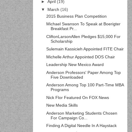
►
April
(19)
▼
March
(16)
2015 Business Plan Competition
Michael Swanson To Speak at Boerigter
Breakfast Pr...
CliftonLarsonAllen Pledges $15,000 For
Scholarship
Sulemain Kassicieh Appointed FITE Chair
Michelle Arthur Appointed DOS Chair
Leadership New Mexico Award
Anderson Professors' Paper Among Top
Five Downloaded
Anderson Among Top 100 Part-Time MBA
Programs
Nick Flor Featured On FOX News
New Media Skills
Anderson Marketing Students Chosen
For Campaign Co...
Finding A Digital Needle In A Haystack