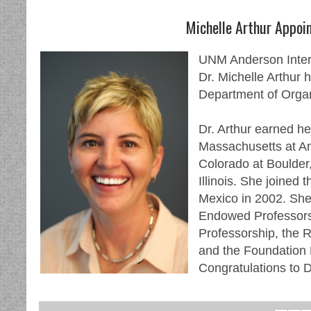
Michelle Arthur Appoi
UNM Anderson Inter
Dr. Michelle Arthur 
Department of Organ
Dr. Arthur earned her
Massachusetts at Amh
Colorado at Boulder,
Illinois. She joined 
Mexico in 2002. She
Endowed Professorsh
Professorship, the 
and the Foundation
Congratulations to D