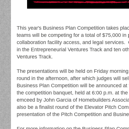
This year's Business Plan Competition takes pla
teams will be competing for a total of $75,000 in 
collaboration facility access, and legal services
in the Entrepreneurial Ventures Track and ten ot
Ventures Track.
The presentations will be held on Friday morning,
round in the afternoon, after which judges will 
Business Plan Competition will be announced at
the competition banquet, held at 6:00 p.m. at t
emceed by John Garcia of Homebuilders Associat
also be a finalist round of the Elevator Pitch Com
presentation of the Pitch Competition and Busin
For more information on the Business Plan Compe