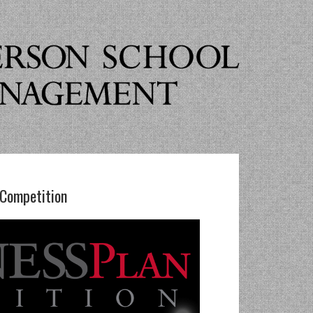
 Competition