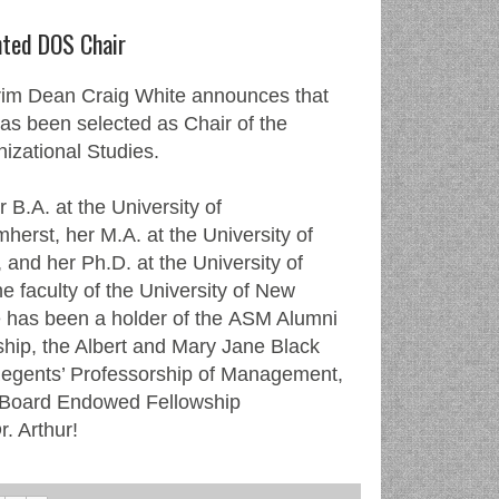
nted DOS Chair
im Dean Craig White announces that
has been selected as Chair of the
izational Studies.
 B.A. at the University of
erst, her M.A. at the University of
 and her Ph.D. at the University of
the faculty of the University of New
 has been a holder of the ASM Alumni
ip, the Albert and Mary Jane Black
Regents’ Professorship of Management,
 Board Endowed Fellowship
r. Arthur!