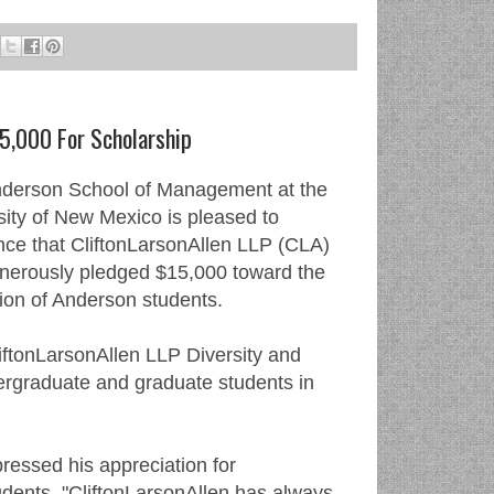
5,000 For Scholarship
derson School of Management at the
sity of New Mexico is pleased to
ce that CliftonLarsonAllen LLP (CLA)
nerously pledged $15,000 toward the
ion of Anderson students.
iftonLarsonAllen LLP Diversity and
ergraduate and graduate students in
essed his appreciation for
dents. "CliftonLarsonAllen has always