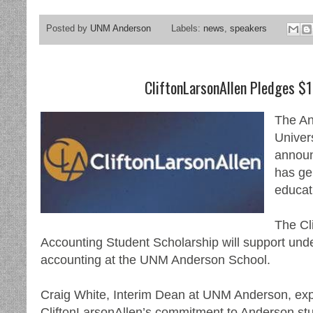
Posted by
UNM Anderson
Labels:
news
,
speakers
CliftonLarsonAllen Pledges $1
The An
Univer
announ
has ge
educat
The Cl
Accounting Student Scholarship will support und
accounting at the UNM Anderson School.
Craig White, Interim Dean at UNM Anderson, expr
CliftonLarsonAllen’s commitment to Anderson stu