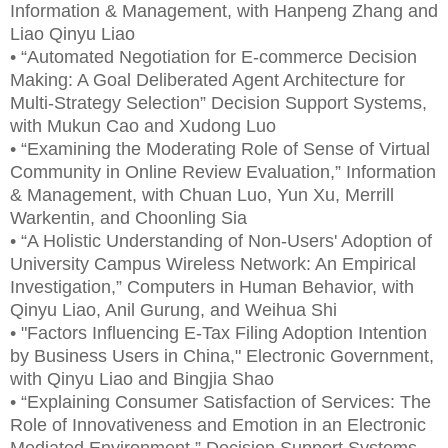
Information & Management, with Hanpeng Zhang and
Liao Qinyu Liao
• “Automated Negotiation for E-commerce Decision
Making: A Goal Deliberated Agent Architecture for
Multi-Strategy Selection” Decision Support Systems,
with Mukun Cao and Xudong Luo
• “Examining the Moderating Role of Sense of Virtual
Community in Online Review Evaluation,” Information
& Management, with Chuan Luo, Yun Xu, Merrill
Warkentin, and Choonling Sia
• “A Holistic Understanding of Non-Users' Adoption of
University Campus Wireless Network: An Empirical
Investigation,” Computers in Human Behavior, with
Qinyu Liao, Anil Gurung, and Weihua Shi
• "Factors Influencing E-Tax Filing Adoption Intention
by Business Users in China," Electronic Government,
with Qinyu Liao and Bingjia Shao
• “Explaining Consumer Satisfaction of Services: The
Role of Innovativeness and Emotion in an Electronic
Mediated Environment,” Decision Support Systems,