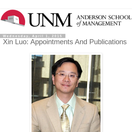
Wednesday, April 1, 2015
Xin Luo: Appointments And Publications