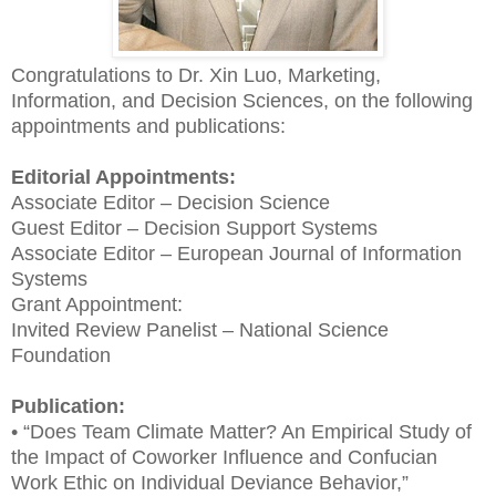
Congratulations to Dr. Xin Luo, Marketing,
Information, and Decision Sciences, on the following
appointments and publications:
Editorial Appointments:
Associate Editor – Decision Science
Guest Editor – Decision Support Systems
Associate Editor – European Journal of Information
Systems
Grant Appointment:
Invited Review Panelist – National Science
Foundation
Publication:
• “Does Team Climate Matter? An Empirical Study of
the Impact of Coworker Influence and Confucian
Work Ethic on Individual Deviance Behavior,”