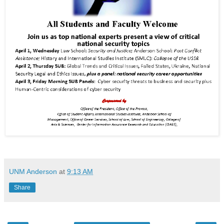
UNM Anderson
at
9:13 AM
Share