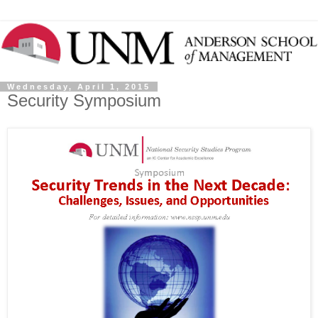
Wednesday, April 1, 2015
Security Symposium