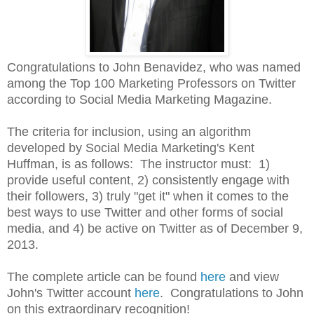
Congratulations to John Benavidez, who was named
among the Top 100 Marketing Professors on Twitter
according to Social Media Marketing Magazine.
The criteria for inclusion, using an algorithm
developed by Social Media Marketing's Kent
Huffman, is as follows: The instructor must: 1)
provide useful content, 2) consistently engage with
their followers, 3) truly "get it" when it comes to the
best ways to use Twitter and other forms of social
media, and 4) be active on Twitter as of December 9,
2013.
The complete article can be found
here
and
view
John's Twitter account
here
.
Congratulations to John
on this extraordinary recognition!