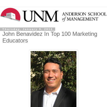
Thursday, January 9, 2014
John Benavidez In Top 100 Marketing
Educators