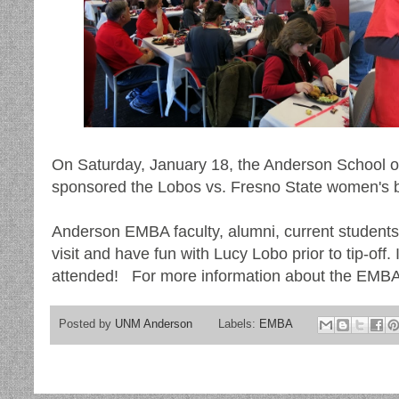
On Saturday, January 18, the Anderson School
sponsored the Lobos vs. Fresno State women's 
Anderson EMBA faculty, alumni, current students 
visit and have fun with Lucy Lobo prior to tip-off.
attended! For more information about the EMBA
Posted by
UNM Anderson
Labels:
EMBA