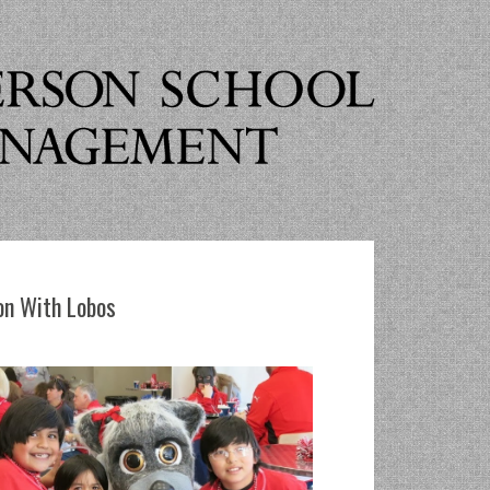
n With Lobos