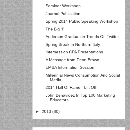
Seminar Workshop
Journal Publication
Spring 2014 Public Speaking Workshop
The Big 'I'
Anderson Graduation Trends On Twitter
Spring Break In Northern Italy
Intersession CPA Presentations
A Message from Dean Brown
EMBA Information Session
Millennial News Consumption And Social
Media
2014 Hall Of Fame - Lift Off!
John Benavidez In Top 100 Marketing
Educators
►
2013
(80)