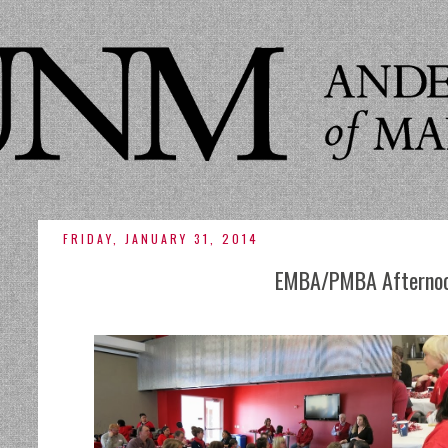
FRIDAY, JANUARY 31, 2014
EMBA/PMBA Afternoo