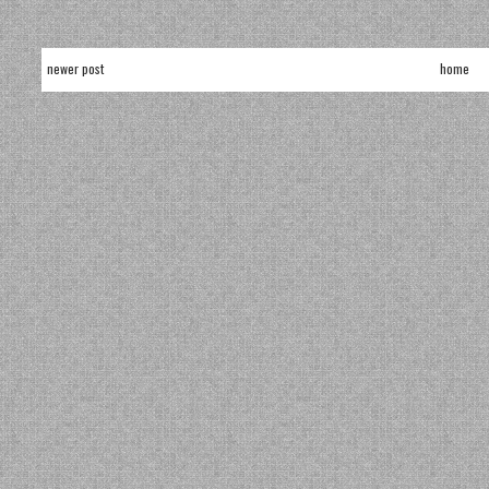
newer post
home