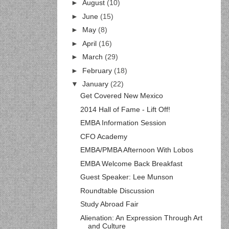
►
August
(10)
►
June
(15)
►
May
(8)
►
April
(16)
►
March
(29)
►
February
(18)
▼
January
(22)
Get Covered New Mexico
2014 Hall of Fame - Lift Off!
EMBA Information Session
CFO Academy
EMBA/PMBA Afternoon With Lobos
EMBA Welcome Back Breakfast
Guest Speaker: Lee Munson
Roundtable Discussion
Study Abroad Fair
Alienation: An Expression Through Art
and Culture