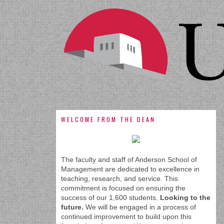
WELCOME FROM THE DEAN
The faculty and staff of Anderson School of
Management are dedicated to excellence in
teaching, research, and service. This
commitment is focused on ensuring the
success of our 1,600 students.
Looking to the
future.
We will be engaged in a process of
continued improvement to build upon this