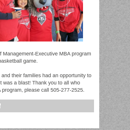
 of Management-Executive MBA program
basketball game.
and their families had an opportunity to
 It was a blast! Thank you to all who
 program, please call 505-277-2525.