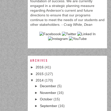
foundation of success. We are currently
engaged in a strategic planning measure
regarding Anderson's current and future
directions to ensure that our programs
continue to meet the needs of our students and
other stakeholders. -
Craig White, Dean
ARCHIVES
►
2016
(41)
►
2015
(127)
▼
2014
(170)
►
December
(5)
►
November
(16)
►
October
(15)
►
September
(16)