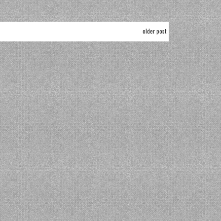
older post