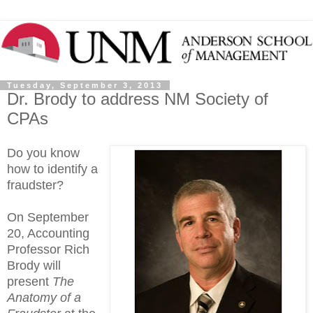
Tuesday, September 3, 2013
Dr. Brody to address NM Society of
CPAs
Do you know
how to identify a
fraudster?
On September
20, Accounting
Professor Rich
Brody will
present
The
Anatomy of a