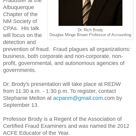
Fraudster
at the
Albuquerque
Chapter of the
NM Society of
CPAs. His talk
Dr. Rich Brody
will focus on the
Douglas Minge Brown Professor of Accounting
detection and
prevention of fraud. Fraud plagues all organizations:
business, both corporate and non-corporate, non-
profit, governmental, and autonomous agencies of
governments.
Dr. Brody's presentation will take place at REDW
from 11:30 a.m. - 1:30 p.m. To register, contact
Stephanie Melton at
acpanm@gmail.com
.com by
September 13.
Professor Brody is a Regent of the Association of
Certified Fraud Examiners and was named the 2012
ACFE Educator of the Year.