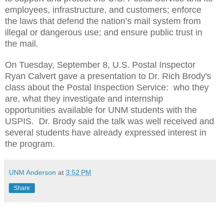
employees, infrastructure, and customers; enforce
the laws that defend the nation’s mail system from
illegal or dangerous use; and ensure public trust in
the mail.
On Tuesday, September 8, U.S. Postal Inspector
Ryan Calvert gave a presentation to Dr. Rich Brody's
class about the Postal Inspection Service: who they
are, what they investigate and internship
opportunities available for UNM students with the
USPIS. Dr. Brody said the talk was well received and
several students have already expressed interest in
the program.
UNM Anderson
at
3:52 PM
Share