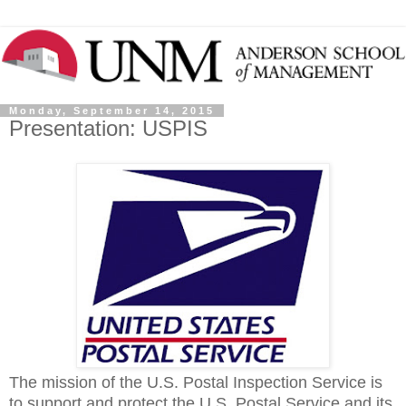
Monday, September 14, 2015
Presentation: USPIS
The mission of the U.S. Postal Inspection Service is
to support and protect the U.S. Postal Service and its