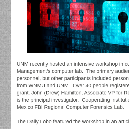
UNM recently hosted an intensive workshop in c
Management's computer lab. The primary audi
personnel, but other participants included pers
from WNMU and UNM. Over 40 people registered
grant. John (Drew) Hamilton, Associate VP for Re
is the principal investigator. Cooperating inst
Mexico FBI Regional Computer Forensics Lab.
The Daily Lobo featured the workshop in an articl