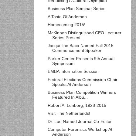
Rebuilding A Cultural Olympiad
Business Plan Seminar Series
A Taste Of Anderson
Homecoming 2015!
McKinnon Distinguished CEO Lecturer
Series Present...
Jacqueline Baca Named Fall 2015
Commencement Speaker
Parker Center Presents 9th Annual
Symposium
EMBA Information Session
Federal Elections Commission Chair
Speaks At Anderson
Business Plan Competition Winners
Featured In Albu...
Robert A. Lenberg, 1928-2015
Visit The Netherlands!
Dr. Luo Named Journal Co-Editor
Computer Forensics Workshop At
Anderson