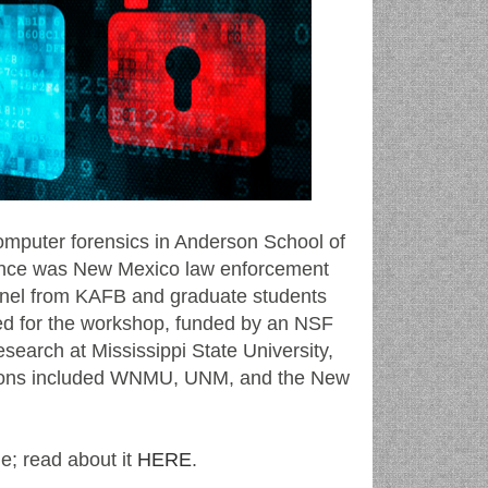
omputer forensics in Anderson School of
ence was New Mexico law enforcement
onnel from KAFB and graduate students
 for the workshop, funded by an NSF
search at Mississippi State University,
itutions included WNMU, UNM, and the New
e; read about it
HERE
.