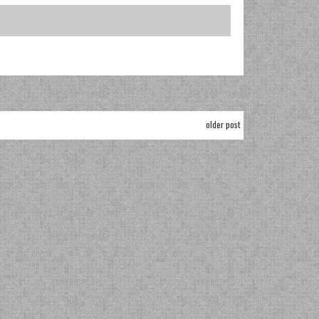
older post