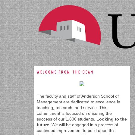
WELCOME FROM THE DEAN
The faculty and staff of Anderson School of
Management are dedicated to excellence in
teaching, research, and service. This
commitment is focused on ensuring the
success of our 1,600 students.
Looking to the
future.
We will be engaged in a process of
continued improvement to build upon this