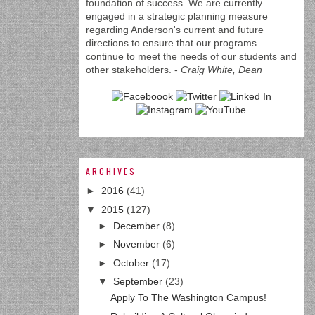
foundation of success. We are currently
engaged in a strategic planning measure
regarding Anderson's current and future
directions to ensure that our programs
continue to meet the needs of our students and
other stakeholders. -
Craig White, Dean
ARCHIVES
►
2016
(41)
▼
2015
(127)
►
December
(8)
►
November
(6)
►
October
(17)
▼
September
(23)
Apply To The Washington Campus!