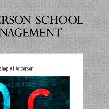
shop At Anderson