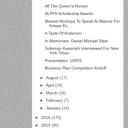
All The Queen's Horses
ALPFA Scholarship Awards
Manuel Montoya To Speak At Alliance For
Artisan En...
A Taste Of Anderson
In Memoriam: Daniel Michael Slate
Suleiman Kassicieh Interviewed For New
York Times
Presentation: USPIS
Business Plan Competition Kickoff
►
August
(17)
►
April
(19)
►
March
(16)
►
February
(7)
►
January
(14)
►
2014
(170)
►
2013
(80)