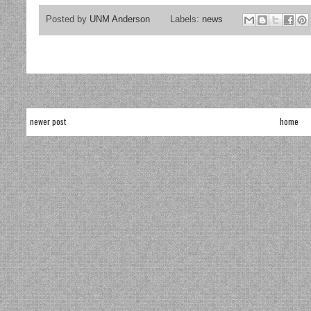
Posted by
UNM Anderson
Labels:
news
newer post
home