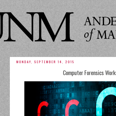
MONDAY, SEPTEMBER 14, 2015
Computer Forensics Work