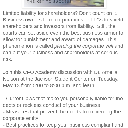
Limited liability for shareholders? Don't count on it.
Business owners form corporations or LLCs to shield
shareholders and investors from liability. Still, the
courts can set aside even the best business armor to
allow for punishment
and
award of damages. This
phenomenon is called
piercing the corporate veil
and
can put your business and shareholders at serious
risk.
Join this CFO Academy discussion with Dr. Amelia
Nelson at the Jackson Student Center on Tuesday,
May 13 from 5:00 to 8:00 p.m. and learn:
- Current laws that make you personally liable for the
debts or reckless conduct of your business
- Measures that prevent the courts from piercing the
corporate entity
- Best practices to keep your business compliant and