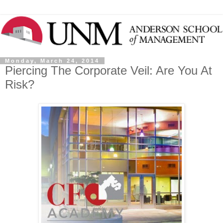
Monday, March 24, 2014
Piercing The Corporate Veil: Are You At
Risk?