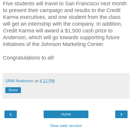
Five students will travel to San Francisco next month
to present their campaign and results to the Credit
Karma executives, and one student from the class
will get an internship with the company. In addition,
Credit Karma will award a $1,500 cash prize to
Anderson, which will go towards supporting future
initiatives of the Johnson Marketing Center.
Congratulations to all!
UNM Anderson
at
4:12 PM
Share
‹
›
Home
View web version