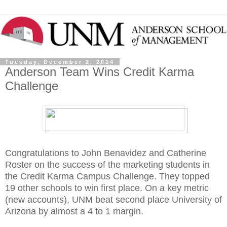
Tuesday, December 2, 2014
Anderson Team Wins Credit Karma
Challenge
Congratulations to John Benavidez and Catherine
Roster on the success of the marketing students in
the Credit Karma Campus Challenge. They topped
19 other schools to win first place. On a key metric
(new accounts), UNM beat second place University of
Arizona by almost a 4 to 1 margin.