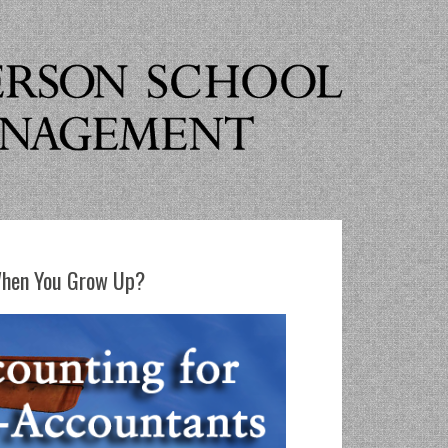
When You Grow Up?