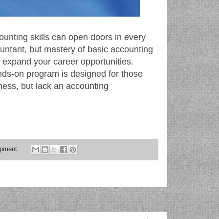
ounting skills can open doors in every
untant, but mastery of basic accounting
nd expand your career opportunities.
ands-on program is designed for those
ness, but lack an accounting
opment