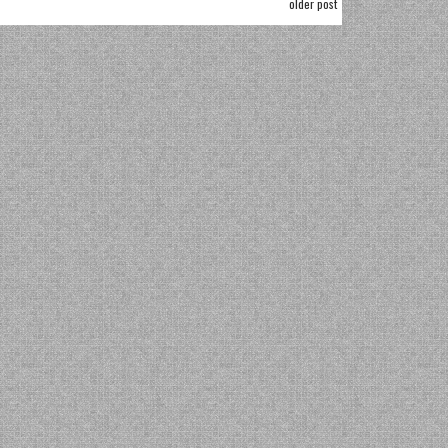
older post