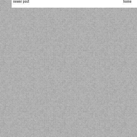
newer post
home