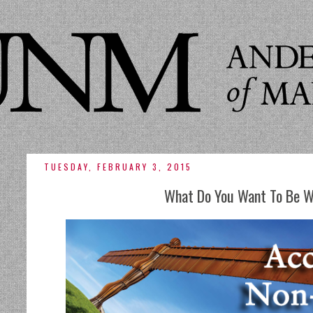
TUESDAY, FEBRUARY 3, 2015
What Do You Want To Be 