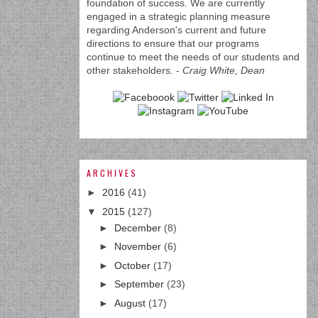
foundation of success. We are currently
engaged in a strategic planning measure
regarding Anderson's current and future
directions to ensure that our programs
continue to meet the needs of our students and
other stakeholders. -
Craig White, Dean
ARCHIVES
►
2016
(41)
▼
2015
(127)
►
December
(8)
►
November
(6)
►
October
(17)
►
September
(23)
►
August
(17)