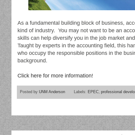
As a fundamental building block of business, acc
kind of industry. You may not want to be an acco
skills can help diversify you in the job market a
Taught by experts in the accounting field, this h
who occupy the responsible positions in the busi
background.
Click here for more information!
Posted by
UNM Anderson
Labels:
EPEC
,
professional devel