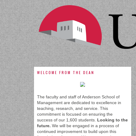
WELCOME FROM THE DEAN
The faculty and staff of Anderson School of
Management are dedicated to excellence in
teaching, research, and service. This
commitment is focused on ensuring the
success of our 1,600 students.
Looking to the
future.
We will be engaged in a process of
continued improvement to build upon this