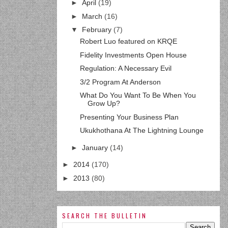
►
April
(19)
►
March
(16)
▼
February
(7)
Robert Luo featured on KRQE
Fidelity Investments Open House
Regulation: A Necessary Evil
3/2 Program At Anderson
What Do You Want To Be When You
Grow Up?
Presenting Your Business Plan
Ukukhothana At The Lightning Lounge
►
January
(14)
►
2014
(170)
►
2013
(80)
SEARCH THE BULLETIN