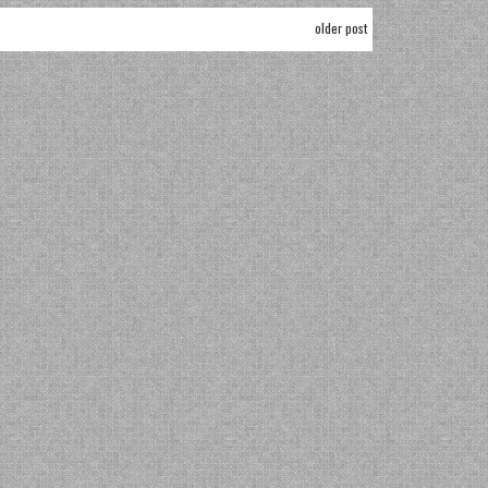
older post