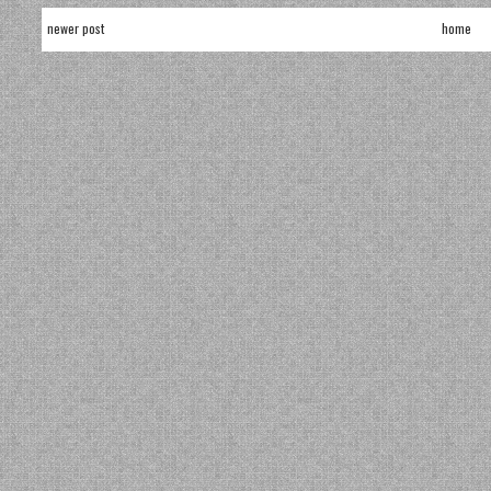
newer post
home