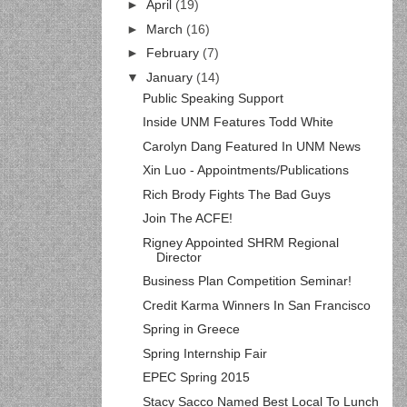
►
April
(19)
►
March
(16)
►
February
(7)
▼
January
(14)
Public Speaking Support
Inside UNM Features Todd White
Carolyn Dang Featured In UNM News
Xin Luo - Appointments/Publications
Rich Brody Fights The Bad Guys
Join The ACFE!
Rigney Appointed SHRM Regional
Director
Business Plan Competition Seminar!
Credit Karma Winners In San Francisco
Spring in Greece
Spring Internship Fair
EPEC Spring 2015
Stacy Sacco Named Best Local To Lunch