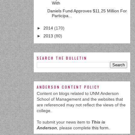
With
Daniels Fund Approves $11.25 Million For
Participa...
►
2014
(170)
►
2013
(80)
SEARCH THE BULLETIN
ANDERSON CONTENT POLICY
Content on blogs related to UNM Anderson
School of Management and the websites that
are referenced may not reflect the views of the
college.
To submit your news item to
This is
Anderson
, please complete
this form
.