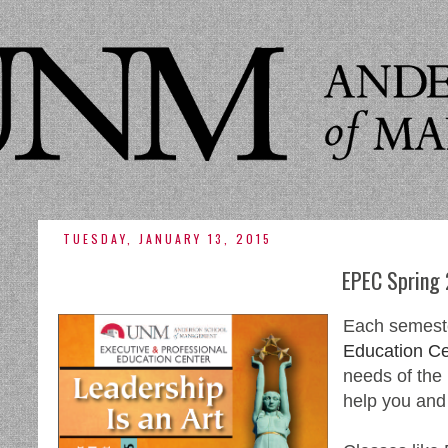
TUESDAY, JANUARY 13, 2015
EPEC Spring
Each semest
Education Ce
needs of the
help you and