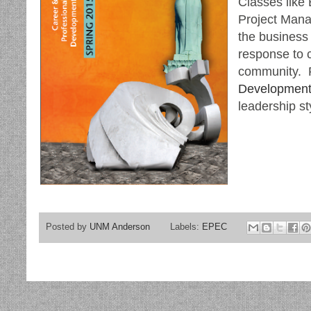
Classes like 
Project Mana
the business
response to 
community. R
Development
leadership st
Posted by
UNM Anderson
Labels:
EPEC