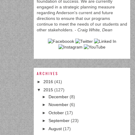
foundation of success. We are currently
engaged in a strategic planning measure
regarding Anderson's current and future
directions to ensure that our programs
continue to meet the needs of our students and
other stakeholders. -
Craig White, Dean
ARCHIVES
►
2016
(41)
▼
2015
(127)
►
December
(8)
►
November
(6)
►
October
(17)
►
September
(23)
►
August
(17)