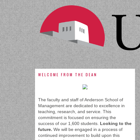
WELCOME FROM THE DEAN
The faculty and staff of Anderson School of
Management are dedicated to excellence in
teaching, research, and service. This
commitment is focused on ensuring the
success of our 1,600 students.
Looking to the
future.
We will be engaged in a process of
continued improvement to build upon this