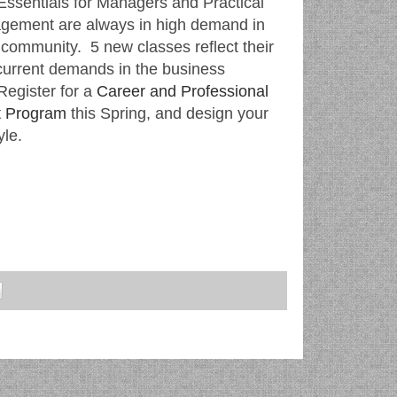
Essentials for Managers and Practical
gement are always in high demand in
 community. 5 new classes reflect their
current demands in the business
egister for a
Career and Professional
 Program
this Spring, and design your
yle.