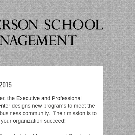
 2015
er, the
Executive and Professional
nter
designs new programs to meet the
 business community. Their mission is to
 your organization succeed!