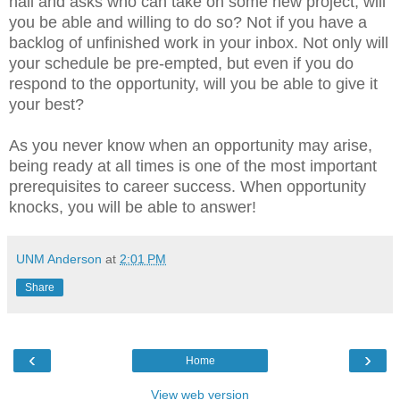
hall and asks who can take on some new project, will
you be able and willing to do so? Not if you have a
backlog of unfinished work in your inbox. Not only will
your schedule be pre-empted, but even if you do
respond to the opportunity, will you be able to give it
your best?
As you never know when an opportunity may arise,
being ready at all times is one of the most important
prerequisites to career success. When opportunity
knocks, you will be able to answer!
UNM Anderson
at
2:01 PM
Share
‹
›
Home
View web version