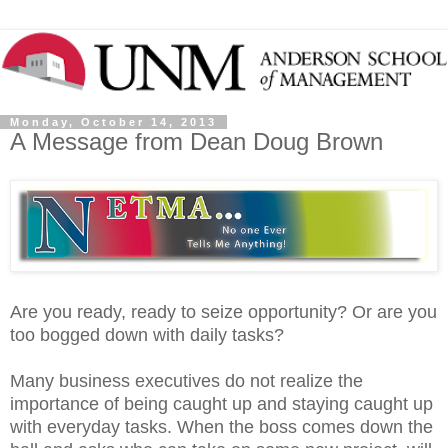
Monday, October 14, 2013
A Message from Dean Doug Brown
Are you ready, ready to seize opportunity? Or are you
too bogged down with daily tasks?
Many business executives do not realize the
importance of being caught up and staying caught up
with everyday tasks. When the boss comes down the